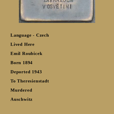
Language - Czech
Lived Here
Emil Roubicek
Born 1894
Deported 1943
To Theresienstadt
Murdered
Auschwitz