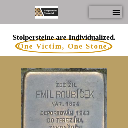
Stolpersteine are Individualized.
One Victim, One Stone.