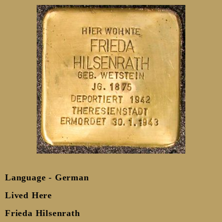
Language - German
Lived Here
Frieda Hilsenrath