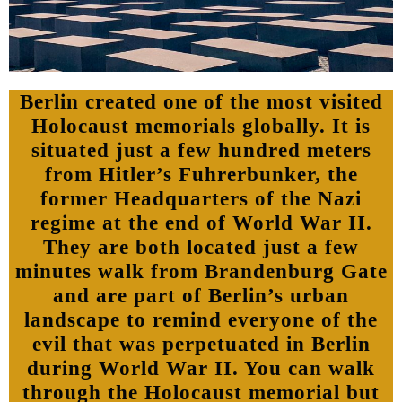
Berlin created one of the most visited
Holocaust memorials globally. It is
situated just a few hundred meters
from Hitler’s Fuhrerbunker, the
former Headquarters of the Nazi
regime at the end of World War II.
They are both located just a few
minutes walk from Brandenburg Gate
and are part of Berlin’s urban
landscape to remind everyone of the
evil that was perpetuated in Berlin
during World War II. You can walk
through the Holocaust memorial but