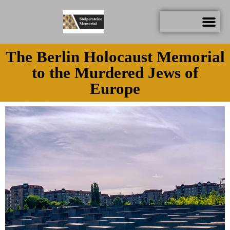
The Berlin Holocaust Memorial
to the Murdered Jews of
Europe