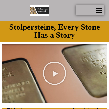
Stolpersteine, Every Stone
Has a Story