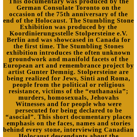
This documentary was produced by the
German Consulate Toronto on the
occasion of the 75th anniversary of the
end of the Holocaust. The Stumbling Stone
Exhibition was produced by the
Koordinierungsstelle Stolpersteine e.V.
Berlin and was showcased in Canada for
the first time. The Stumbling Stones
exhibition introduces the often unknown
groundwork and manifold facets of the
European art and remembrance project by
artist Gunter Demnig. Stolpersteine are
being realized for Jews, Sinti and Roma,
people from the political or religious
resistance, victims of the “euthanasia”;
murders, homosexuals, Jehovahs
Witnesses and for people who were
persecuted for being declared to be
“asocial”. This short documentary places
emphasis on the faces, names and stories
behind every stone, interviewing Canadian
Holocaust descendants about the