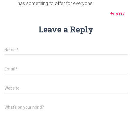
has something to offer for everyone.
REPLY
Leave a Reply
Name
*
Email
*
Website
What's on your mind?