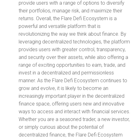
provide users with a range of options to diversify
their portfolios, manage risk, and maximize their
returns. Overall, the Flare Defi Ecosystem is a
powerful and versatile platform that is
revolutionizing the way we think about finance. By
leveraging decentralized technologies, the platform
provides users with greater control, transparency,
and security over their assets, while also offering a
range of exciting opportunities to earn, trade, and
invest in a decentralized and permissionless
manner. As the Flare Defi Ecosystem continues to
grow and evolve, it is likely to become an
increasingly important player in the decentralized
finance space, offering users new and innovative
ways to access and interact with financial services.
Whether you are a seasoned trader, a new investor,
or simply curious about the potential of
decentralized finance, the Flare Defi Ecosystem