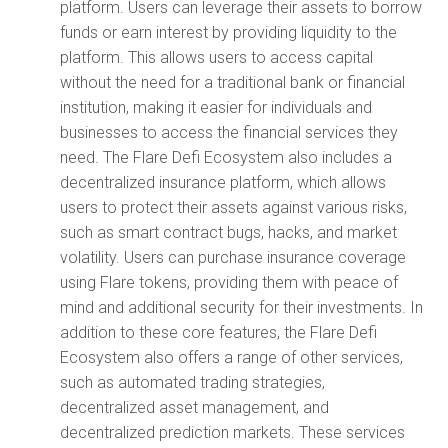
platform. Users can leverage their assets to borrow
funds or earn interest by providing liquidity to the
platform. This allows users to access capital
without the need for a traditional bank or financial
institution, making it easier for individuals and
businesses to access the financial services they
need. The Flare Defi Ecosystem also includes a
decentralized insurance platform, which allows
users to protect their assets against various risks,
such as smart contract bugs, hacks, and market
volatility. Users can purchase insurance coverage
using Flare tokens, providing them with peace of
mind and additional security for their investments. In
addition to these core features, the Flare Defi
Ecosystem also offers a range of other services,
such as automated trading strategies,
decentralized asset management, and
decentralized prediction markets. These services