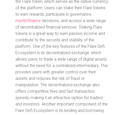
the Flare token, which serves as the native currency
of the platform. Users can stake their Flare tokens
to earn rewards, participate in governance
mysticfinance
decisions, and access a wide range
of decentralized financial services. Staking Flare
tokens is a great way to earn passive income and
contribute to the security and stability of the
platform. One of the key features of the Flare Defi
Ecosystem is its decentralized exchange, which
allows users to trade a wide range of digital assets
without the need for a centralized intermediary. This
provides users with greater control over their
assets and reduces the risk of fraud or
manipulation. The decentralized exchange also
offers competitive fees and fast transaction
speeds, making it an attractive option for traders
and investors. Another important component of the
Flare Defi Ecosystem is its lending and borrowing