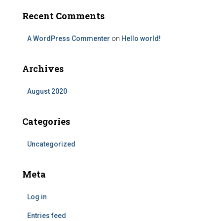
Recent Comments
A WordPress Commenter
on
Hello world!
Archives
August 2020
Categories
Uncategorized
Meta
Log in
Entries feed