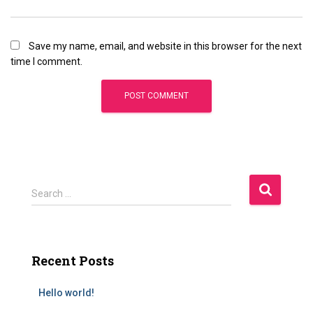
Save my name, email, and website in this browser for the next
time I comment.
Search …
Recent Posts
Hello world!