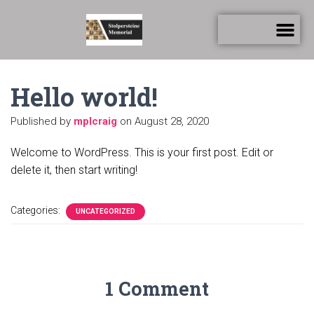
Hello world!
Published by
mplcraig
on
August 28, 2020
Welcome to WordPress. This is your first post. Edit or
delete it, then start writing!
Categories:
UNCATEGORIZED
1 Comment