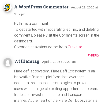
A WordPress Commenter
· August 28, 2020 at
3:02 pm
Hi, this is a comment.
To get started with moderating, editing, and deleting
comments, please visit the Comments screen in the
dashboard.
Commenter avatars come from
Gravatar
.
REPLY
Williamrag
· April 2, 2026 at 9:23 am
Flare defi ecosystem. Flare Defi Ecosystem is an
innovative financial platform that leverages
decentralized finance technologies to provide
users with a range of exciting opportunities to earn,
trade, and invest in a secure and transparent
manner. At the heart of the Flare Defi Ecosystem is